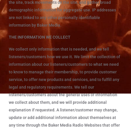
the site, track movements on the site, and gather broad
demographic information for aggregate use. IP addresses
are not linked to any other personally identifiable
information by Baker Media.
THE INFORMATION WE COLLECT
We collect only information that is needed, and we tell
listeners/customers how we use it. We limit the collection of
information about our listeners/customers to what we need
to know to manage their membership, to provide customer
service, to offer new products and services, and to fulfill any
legal and regulatory requirements. We tell our
listeners/customers about the general uses of information
we collect about them, and we will provide additional
explanation if requested. A listener/customer may change,
update or add additional information about themselves at
any time through the Baker Media Radio Websites that offer