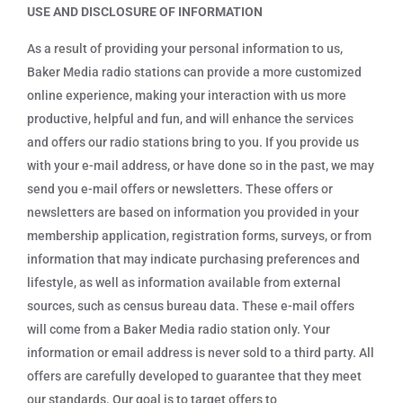
USE AND DISCLOSURE OF INFORMATION
As a result of providing your personal information to us,
Baker Media radio stations can provide a more customized
online experience, making your interaction with us more
productive, helpful and fun, and will enhance the services
and offers our radio stations bring to you. If you provide us
with your e-mail address, or have done so in the past, we may
send you e-mail offers or newsletters. These offers or
newsletters are based on information you provided in your
membership application, registration forms, surveys, or from
information that may indicate purchasing preferences and
lifestyle, as well as information available from external
sources, such as census bureau data. These e-mail offers
will come from a Baker Media radio station only. Your
information or email address is never sold to a third party. All
offers are carefully developed to guarantee that they meet
our standards. Our goal is to target offers to