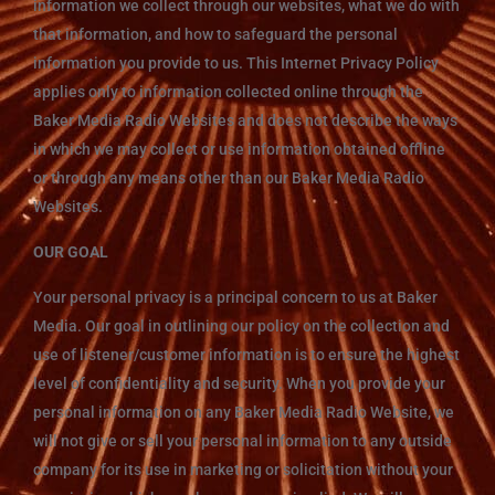
information we collect through our websites, what we do with
that information, and how to safeguard the personal
information you provide to us. This Internet Privacy Policy
applies only to information collected online through the
Baker Media Radio Websites and does not describe the ways
in which we may collect or use information obtained offline
or through any means other than our Baker Media Radio
Websites.
OUR GOAL
Your personal privacy is a principal concern to us at Baker
Media. Our goal in outlining our policy on the collection and
use of listener/customer information is to ensure the highest
level of confidentiality and security. When you provide your
personal information on any Baker Media Radio Website, we
will not give or sell your personal information to any outside
company for its use in marketing or solicitation without your