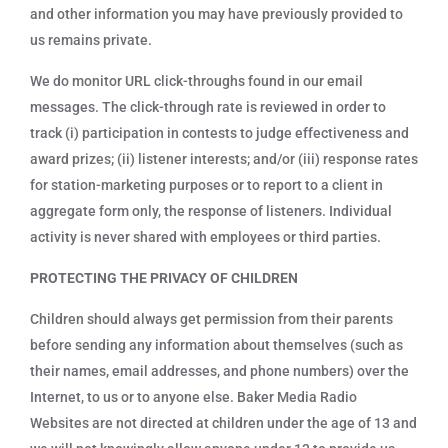
and other information you may have previously provided to
us remains private.
We do monitor URL click-throughs found in our email
messages. The click-through rate is reviewed in order to
track (i) participation in contests to judge effectiveness and
award prizes; (ii) listener interests; and/or (iii) response rates
for station-marketing purposes or to report to a client in
aggregate form only, the response of listeners. Individual
activity is never shared with employees or third parties.
PROTECTING THE PRIVACY OF CHILDREN
Children should always get permission from their parents
before sending any information about themselves (such as
their names, email addresses, and phone numbers) over the
Internet, to us or to anyone else. Baker Media Radio
Websites are not directed at children under the age of 13 and