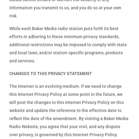
information you transmit to us, and you do so at your own
risk.
While each Baker Media radio station puts forth its best
efforts in adhering to these minimum privacy standards,
additional restrictions may be imposed to comply with state
and local laws, and/or station-specific programs, products
and services.
CHANGES TO THIS PRIVACY STATEMENT
The Internet is an evolving medium. If we need to change
this Internet Privacy Policy at some point in the future, we
will post the changes to this Internet Privacy Policy on this
website and update the reference to the effective date to
reflect the date of the amendment. By visiting a Baker Media
Radio Website, you agree that your visit, and any dispute
over privacy, is governed by this Internet Privacy Policy.