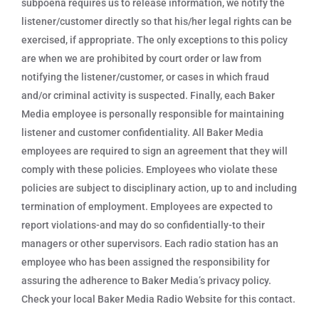
subpoena requires us to release information, we notify the
listener/customer directly so that his/her legal rights can be
exercised, if appropriate. The only exceptions to this policy
are when we are prohibited by court order or law from
notifying the listener/customer, or cases in which fraud
and/or criminal activity is suspected. Finally, each Baker
Media employee is personally responsible for maintaining
listener and customer confidentiality. All Baker Media
employees are required to sign an agreement that they will
comply with these policies. Employees who violate these
policies are subject to disciplinary action, up to and including
termination of employment. Employees are expected to
report violations-and may do so confidentially-to their
managers or other supervisors. Each radio station has an
employee who has been assigned the responsibility for
assuring the adherence to Baker Media’s privacy policy.
Check your local Baker Media Radio Website for this contact.