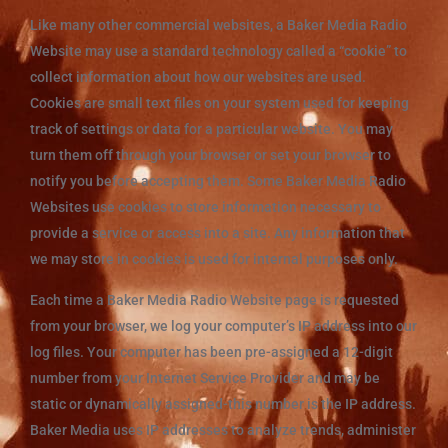
Like many other commercial websites, a Baker Media Radio
Website may use a standard technology called a “cookie” to
collect information about how our websites are used.
Cookies are small text files on your system used for keeping
track of settings or data for a particular website. You may
turn them off through your browser or set your browser to
notify you before accepting them. Some Baker Media Radio
Websites use cookies to store information necessary to
provide a service or access into a site. Any information that
we may store in cookies is used for internal purposes only.
Each time a Baker Media Radio Website page is requested
from your browser, we log your computer’s IP address into our
log files. Your computer has been pre-assigned a 12-digit
number from your Internet Service Provider and may be
static or dynamically assigned-this number is the IP address.
Baker Media uses IP addresses to analyze trends, administer