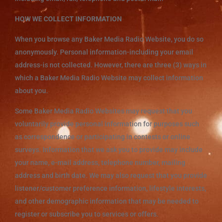
HOW WE COLLECT INFORMATION
When you browse any Baker Media Radio Website, you do so
anonymously. Personal information-including your email
address-is not collected. However, there are three (3) ways in
which a Baker Media Radio Website may collect information
about you.
Some Baker Media Radio Websites may request that you
voluntarily provide personal information for purposes such
as correspondence or participating in contests or online
surveys. Information that we ask you to provide may include
your name, e-mail address, telephone number, mailing
address and birth date. We may also request that you provide
listener/customer preference information, lifestyle interests,
and other demographic information that may be needed to
register or subscribe you to services or offers.