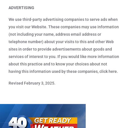
ADVERTISING
We use third-party advertising companies to serve ads when
you visit our Website. These companies may use information
(not including your name, address email address or
telephone number) about your visits to this and other Web
sites in order to provide advertisements about goods and
services of interest to you. If you would like more information
about this practice and to know your choices about not
having this information used by these companies, click here.
Revised February 3, 2025.