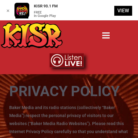
KISR 93.1 FM
VIEW
✕
FREE
In Google Play
PRIVACY POLICY
Baker Media and its radio stations (collectively “Baker
Media”) respect the personal privacy of visitors to our
websites (“Baker Media Radio Websites”). Please read this
Internet Privacy Policy carefully so that you understand what