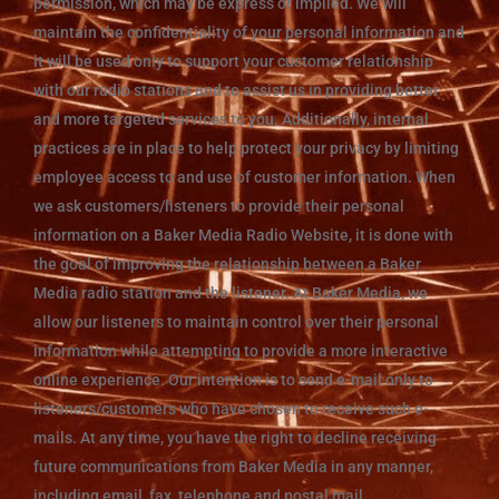
permission, which may be express or implied. We will
maintain the confidentiality of your personal information and
it will be used only to support your customer relationship
with our radio stations and to assist us in providing better
and more targeted services to you. Additionally, internal
practices are in place to help protect your privacy by limiting
employee access to and use of customer information. When
we ask customers/listeners to provide their personal
information on a Baker Media Radio Website, it is done with
the goal of improving the relationship between a Baker
Media radio station and the listener. At Baker Media, we
allow our listeners to maintain control over their personal
information while attempting to provide a more interactive
online experience. Our intention is to send e-mail only to
listeners/customers who have chosen to receive such e-
mails. At any time, you have the right to decline receiving
future communications from Baker Media in any manner,
including email, fax, telephone and postal mail.