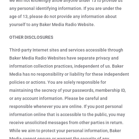
we will not knowingly allow anyone under 13 to provide us
any personal identifying information. If you are under the
age of 13, please do not provide any information about
yourself to any Baker Media Radio Website.
OTHER DISCLOSURES
Third-party Internet sites and services accessible through
Baker Media Radio Websites have separate privacy and
information collection practices, independent of us. Baker
Media has no responsibility or liability for these independent
policies or actions. You are solely responsible for
maintaining the secrecy of your passwords, membership ID,
or any account information. Please be careful and
responsible whenever you are online. If you post personal
information online that is accessible to the public, you may
receive unsolicited messages from other parties in return.
While we aim to protect your personal information, Baker
Media cannot ensure or warrant the security of any