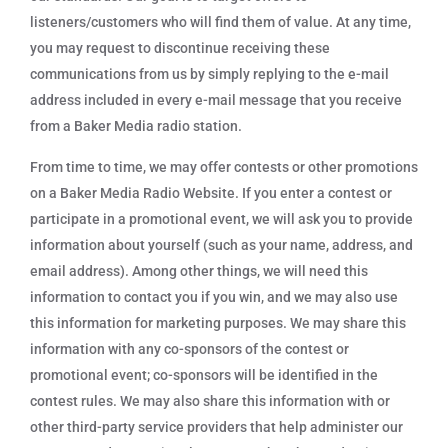
listeners/customers who will find them of value. At any time,
you may request to discontinue receiving these
communications from us by simply replying to the e-mail
address included in every e-mail message that you receive
from a Baker Media radio station.
From time to time, we may offer contests or other promotions
on a Baker Media Radio Website. If you enter a contest or
participate in a promotional event, we will ask you to provide
information about yourself (such as your name, address, and
email address). Among other things, we will need this
information to contact you if you win, and we may also use
this information for marketing purposes. We may share this
information with any co-sponsors of the contest or
promotional event; co-sponsors will be identified in the
contest rules. We may also share this information with or
other third-party service providers that help administer our