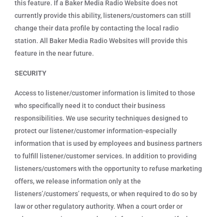
this feature. If a Baker Media Radio Website does not
currently provide this ability, listeners/customers can still
change their data profile by contacting the local radio
station. All Baker Media Radio Websites will provide this
feature in the near future.
SECURITY
Access to listener/customer information is limited to those
who specifically need it to conduct their business
responsibilities. We use security techniques designed to
protect our listener/customer information-especially
information that is used by employees and business partners
to fulfill listener/customer services. In addition to providing
listeners/customers with the opportunity to refuse marketing
offers, we release information only at the
listeners’/customers’ requests, or when required to do so by
law or other regulatory authority. When a court order or