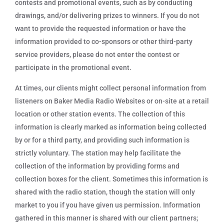
contests and promotional events, such as by conducting
drawings, and/or delivering prizes to winners. If you do not
want to provide the requested information or have the
information provided to co-sponsors or other third-party
service providers, please do not enter the contest or
participate in the promotional event.
At times, our clients might collect personal information from
listeners on Baker Media Radio Websites or on-site at a retail
location or other station events. The collection of this
information is clearly marked as information being collected
by or for a third party, and providing such information is
strictly voluntary. The station may help facilitate the
collection of the information by providing forms and
collection boxes for the client. Sometimes this information is
shared with the radio station, though the station will only
market to you if you have given us permission. Information
gathered in this manner is shared with our client partners;