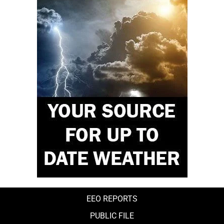
EEO REPORTS
PUBLIC FILE