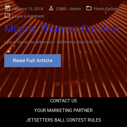
Posted
January 15, 2018
CSMS - Admin
Photo Gallery
on
Leave a comment
Mighty Thomas Carvival
Lots of fun at the Arkansas – Oklahoma State Fair 2017
Read Full Article
CONTACT US
YOUR MARKETING PARTNER
JETSETTERS BALL CONTEST RULES