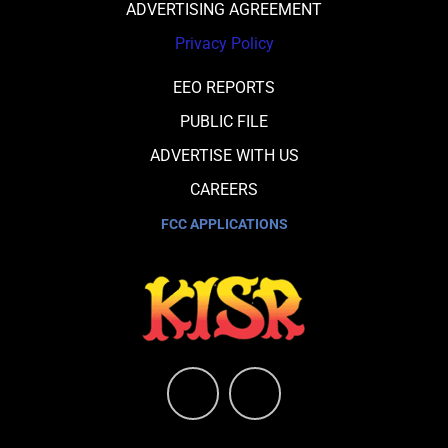
ADVERTISING AGREEMENT
Privacy Policy
EEO REPORTS
PUBLIC FILE
ADVERTISE WITH US
CAREERS
FCC APPLICATIONS