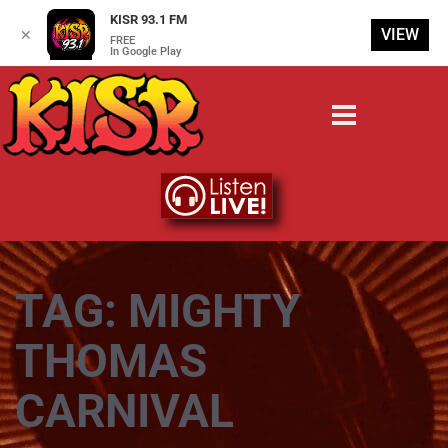
KISR 93.1 FM
VIEW
✕
FREE
In Google Play
TAG:
MIGHTY
THOMAS
CARNIVAL