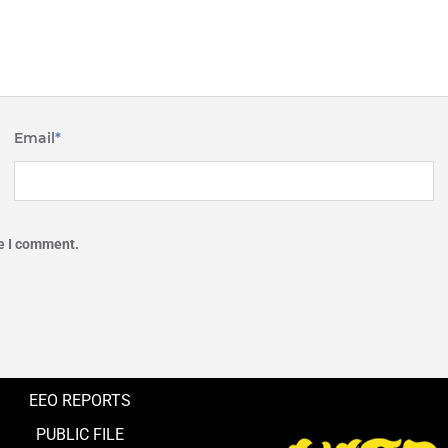
Email
*
me I comment.
EEO REPORTS
PUBLIC FILE