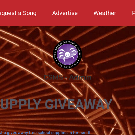
equest a Song
Advertise
Weather
CSMS - Admin
SUPPLY GIVEAWAY
who gives away free school supplies in fort smith