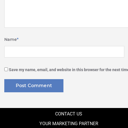
Name
*
Save my name, email, and website in this browser for the next ti
CONTACT US
YOUR MARKETING PARTNER