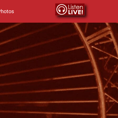
Photos