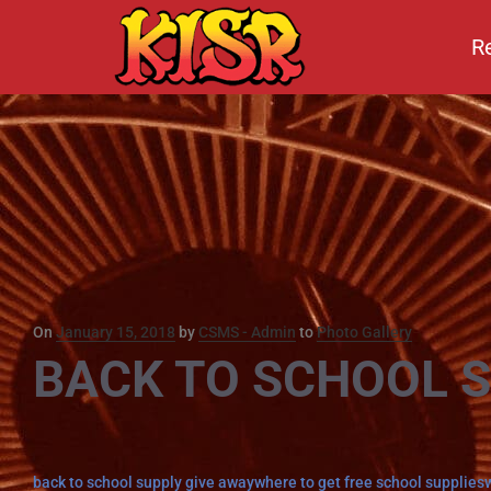
R
Posted
On
January 15, 2018
by
CSMS - Admin
to
Photo Gallery
BACK TO SCHOOL 
on
Tags
back to school supply give away
where to get free school supplies