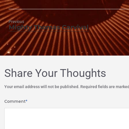
Previous
Mighty Thomas Carvival
Previous
post:
Share Your Thoughts
Your email address will not be published.
Required fields are marke
Comment
*