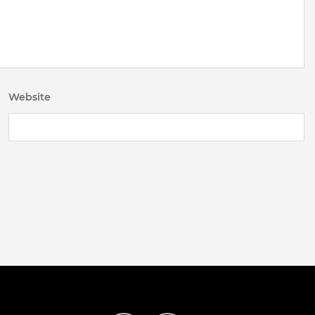
Website